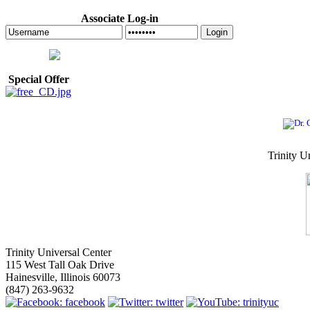
Associate Log-in
Login
Special Offer
Trinity U
Trinity Universal Center
115 West Tall Oak Drive
Hainesville, Illinois 60073
(847) 263-9632