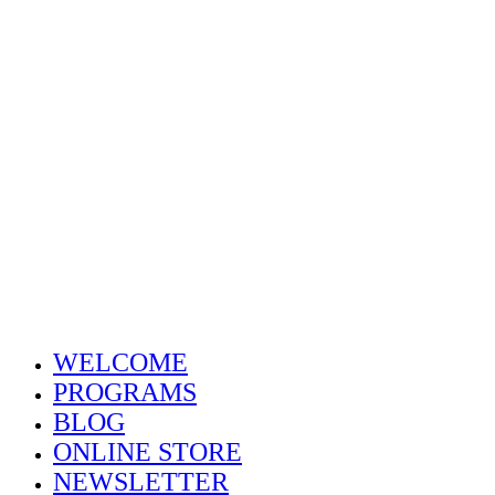
Home
Welcome
Dr. Cotton
Abo
WELCOME
PROGRAMS
BLOG
ONLINE STORE
NEWSLETTER