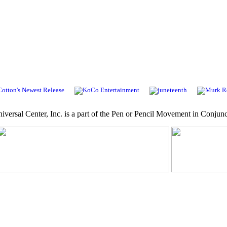
niversal Center, Inc. is a part of the Pen or Pencil Movement in Conjunc