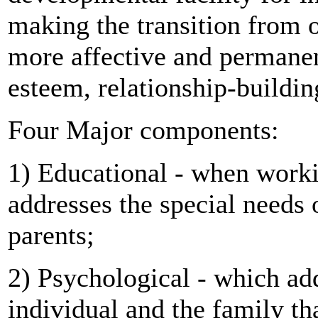
making the transition from on
more affective and permanen
esteem, relationship-buildi
Four Major components:
1) Educational - when workin
addresses the special needs 
parents;
2) Psychological - which add
individual and the family t