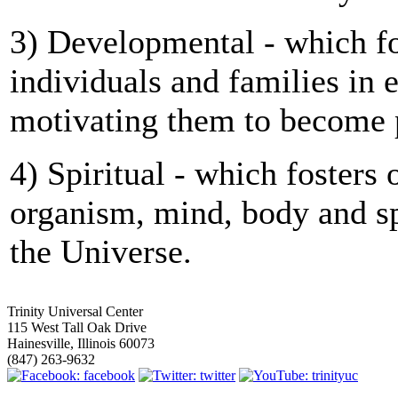
3) Developmental - which fo
individuals and families in
motivating them to become p
4) Spiritual - which fosters 
organism, mind, body and sp
the Universe.
Trinity Universal Center
115 West Tall Oak Drive
Hainesville, Illinois 60073
(847) 263-9632