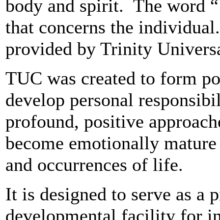
body and spirit. The word “
that concerns the individua
provided by Trinity Universa
TUC was created to form pos
develop personal responsibil
profound, positive approache
become emotionally mature t
and occurrences of life.
It is designed to serve as a 
developmental facility for i