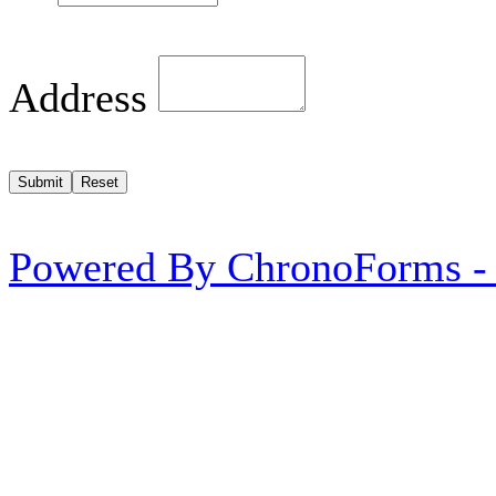
Address
Powered By ChronoForms -