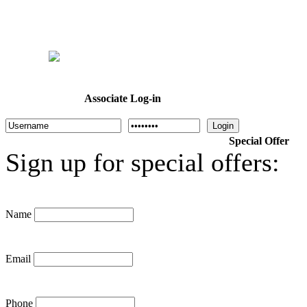
Home
Welcome
Dr. Cotton
About Us
Programs
Calendar
Associate Log-in
Login
Special Offer
Sign up for special offers:
Name
Email
Phone