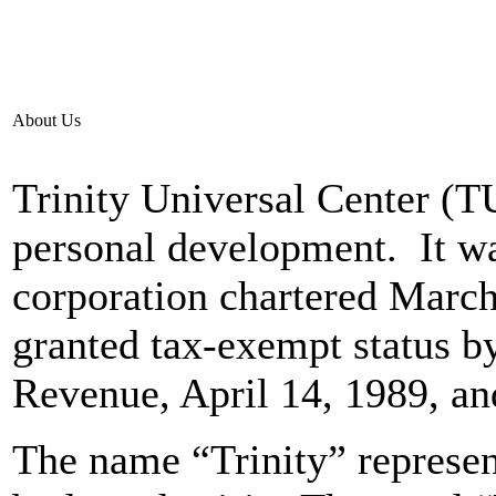
About Us
Trinity Universal Center (T
personal development. It wa
corporation chartered March,
granted tax-exempt status by
Revenue, April 14, 1989, an
The name “Trinity” represent