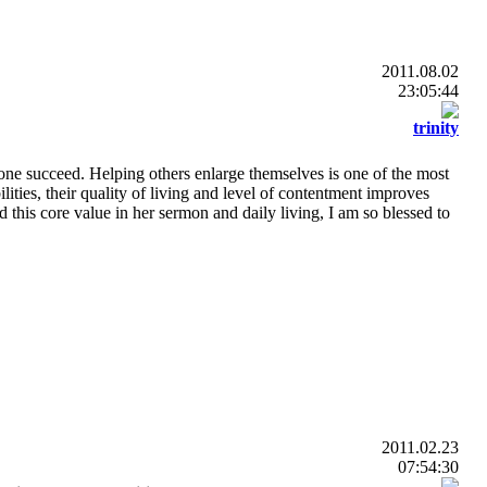
2011.08.02
23:05:44
trinity
one succeed. Helping others enlarge themselves is one of the most
lities, their quality of living and level of contentment improves
ed this core value in her sermon and daily living, I am so blessed to
2011.02.23
07:54:30