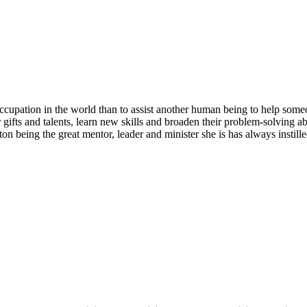
ccupation in the world than to assist another human being to help some
gifts and talents, learn new skills and broaden their problem-solving abi
ton being the great mentor, leader and minister she is has always instill