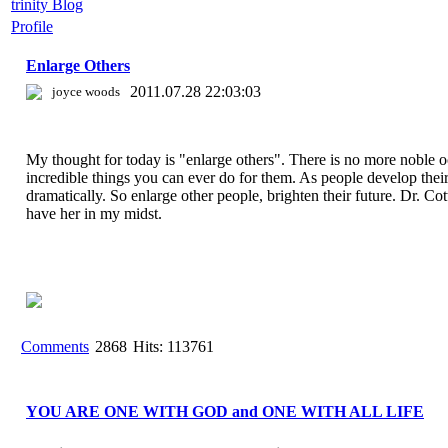
trinity Blog
Profile
Enlarge Others
2011.07.28 22:03:03
joyce woods
My thought for today is "enlarge others". There is no more noble o
incredible things you can ever do for them. As people develop their 
dramatically. So enlarge other people, brighten their future. Dr. Cot
have her in my midst.
Comments
2868
Hits: 113761
YOU ARE ONE WITH GOD and ONE WITH ALL LIFE