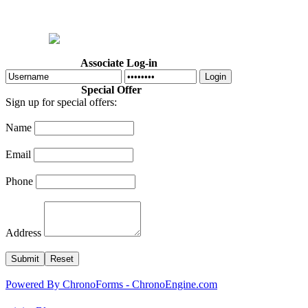
Home
Welcome
Dr. Cotton
Abo
Associate Log-in
Login
Special Offer
Sign up for special offers:
Name
Email
Phone
Address
Powered By ChronoForms - ChronoEngine.com