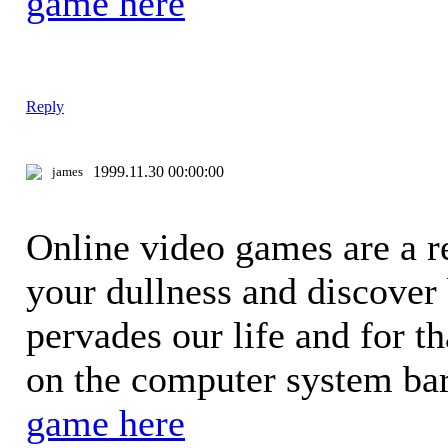
game here
Reply
1999.11.30 00:00:00
james
Online video games are a re
your dullness and discover
pervades our life and for t
on the computer system bar
game here