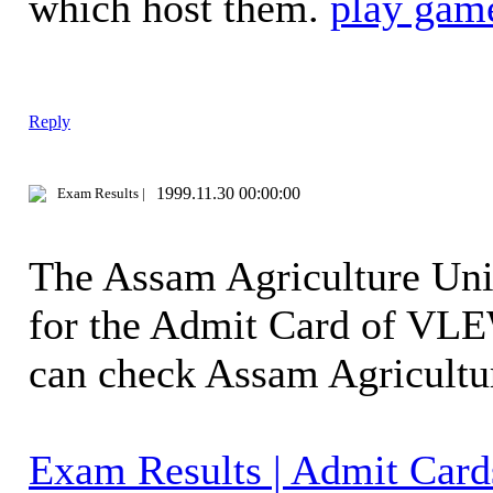
which host them.
play gam
Reply
1999.11.30 00:00:00
Exam Results |
The Assam Agriculture Univ
for the Admit Card of VLE
can check Assam Agricult
Exam Results | Admit Card