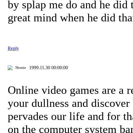
by splap me do and he did t
great mind when he did th
Reply
1999.11.30 00:00:00
Homie
Online video games are a re
your dullness and discover
pervades our life and for t
on the computer system bar