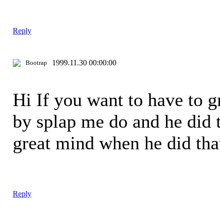
Reply
1999.11.30 00:00:00
Bootrap
Hi If you want to have to 
by splap me do and he did t
great mind when he did th
Reply