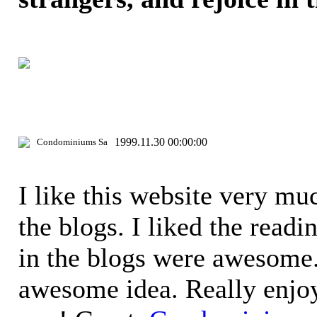
1999.11.30 00:00:00
Condominiums Sa
I like this website very mu
the blogs. I liked the readi
in the blogs were awesome.
awesome idea. Really enjoy