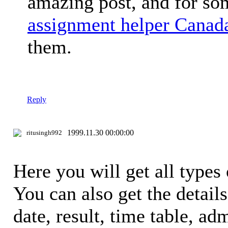
amazing post, and for so
assignment helper Canad
them.
Reply
1999.11.30 00:00:00
ritusingh992
Here you will get all types 
You can also get the detail
date, result, time table, adm