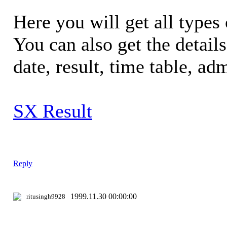
Here you will get all types 
You can also get the detail
date, result, time table, adm
SX Result
Reply
1999.11.30 00:00:00
ritusingh9928