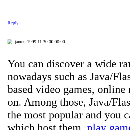
Reply
1999.11.30 00:00:00
james
You can discover a wide ra
nowadays such as Java/Fla
based video games, online
on. Among those, Java/Fla
the most popular and you 
which host them.
play gam