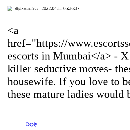
2022.04.11 05:36:37
dipikashah963
<a
href="https://www.escort
escorts in Mumbai</a> - X s
killer seductive moves- thes
housewife. If you love to b
these mature ladies would 
Reply