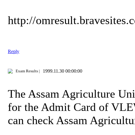
http://omresult.bravesites.
Reply
1999.11.30 00:00:00
Exam Results |
The Assam Agriculture Univ
for the Admit Card of VLE
can check Assam Agricult