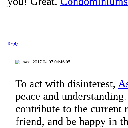
you! Great.
Condominiums
Reply
2017.04.07 04:46:05
rock
To act with disinterest,
As
peace and understanding. 
contribute to the current
friend, and be happy in th