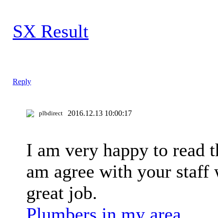
SX Result
Reply
2016.12.13 10:00:17
plbdirect
I am very happy to read th
am agree with your staff 
great job.
Plumbers in my area