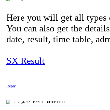
Here you will get all types 
You can also get the detail
date, result, time table, adm
SX Result
Reply
1999.11.30 00:00:00
ritusingh992