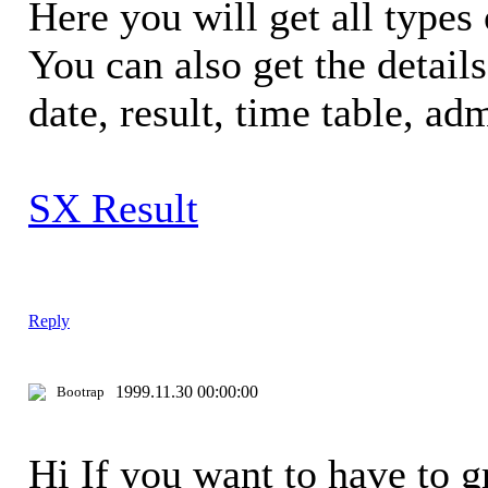
Here you will get all types 
You can also get the detail
date, result, time table, adm
SX Result
Reply
1999.11.30 00:00:00
Bootrap
Hi If you want to have to 