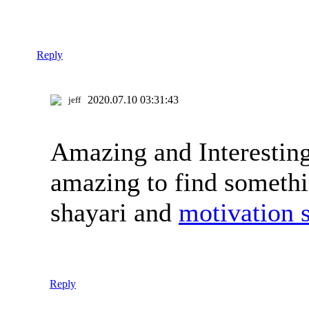
Reply
2020.07.10 03:31:43
jeff
Amazing and Interesting 
amazing to find somethi
shayari and
motivation 
Reply