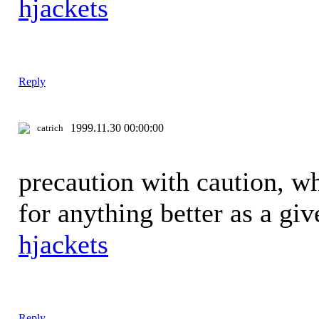
hjackets
Reply
1999.11.30 00:00:00
catrich
precaution with caution, w
for anything better as a gi
hjackets
Reply