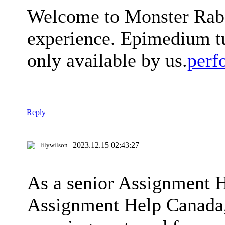
Welcome to Monster Rabbi
experience. Epimedium tu
only available by us.
perf
Reply
2023.12.15 02:43:27
lilywilson
As a senior Assignment 
Assignment Help Canada, I