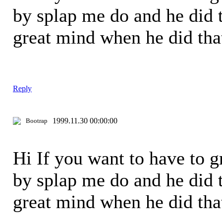
by splap me do and he did t
great mind when he did th
Reply
1999.11.30 00:00:00
Bootrap
Hi If you want to have to 
by splap me do and he did t
great mind when he did th