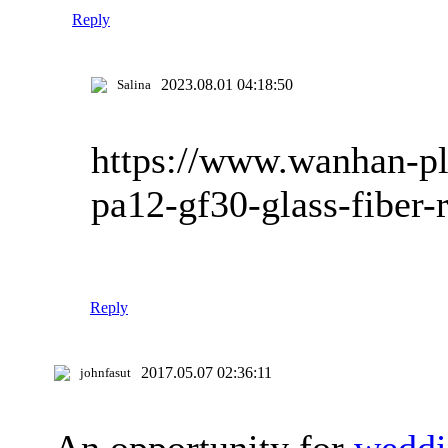
Reply
2023.08.01 04:18:50
Salina
https://www.wanhan-pl
pa12-gf30-glass-fiber-
Reply
2017.05.07 02:36:11
johnfasut