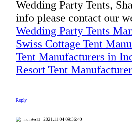
Wedding Party Tents, Sha
info please contact our w
Wedding Party Tents Manu
Swiss Cottage Tent Manuf
Tent Manufacturers in In
Resort Tent Manufacturer
Reply
2021.11.04 09:36:40
monster12