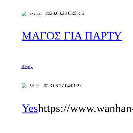
2023.03.23 03:55:12
Skyman
ΜΑΓΟΣ ΓΙΑ ΠΑΡΤΥ
Reply
2023.06.27 04:01:23
Salina
Yes
https://www.wanhan-