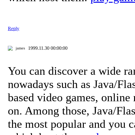
Reply
1999.11.30 00:00:00
james
You can discover a wide ra
nowadays such as Java/Fla
based video games, online
on. Among those, Java/Fla
the most popular and you 