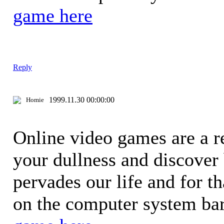
game here
Reply
1999.11.30 00:00:00
Homie
Online video games are a re
your dullness and discover
pervades our life and for t
on the computer system bar