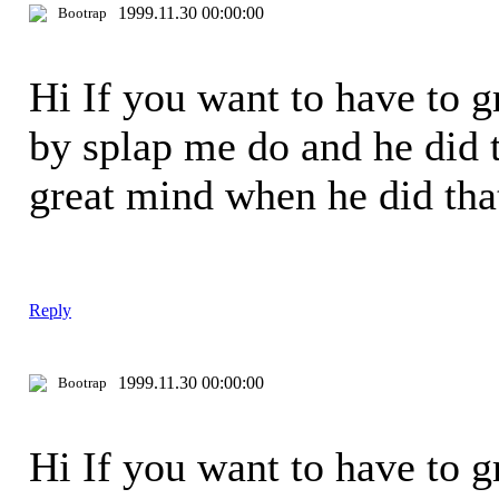
1999.11.30 00:00:00
Bootrap
Hi If you want to have to 
by splap me do and he did t
great mind when he did th
Reply
1999.11.30 00:00:00
Bootrap
Hi If you want to have to 