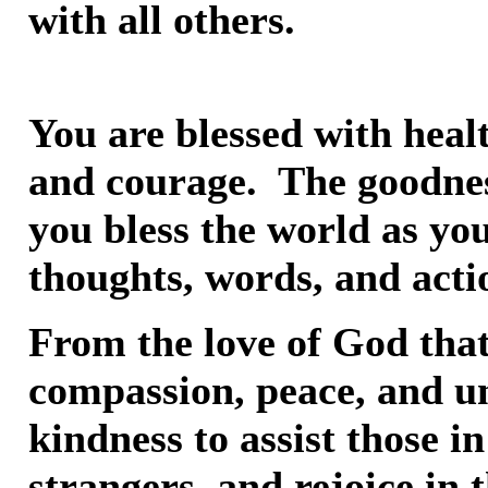
with all others.
You are blessed with heal
and courage. The goodnes
you bless the world as yo
thoughts, words, and acti
From the love of God that 
compassion, peace, and u
kindness to assist those i
strangers, and rejoice in t