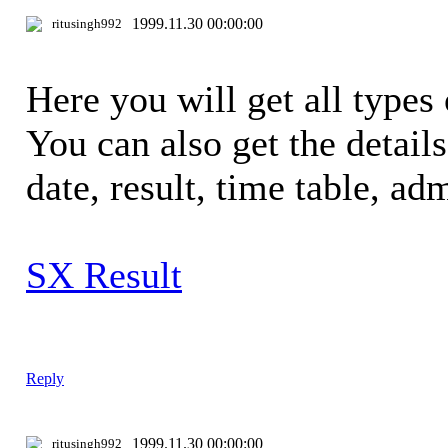
1999.11.30 00:00:00
ritusingh992
Here you will get all types 
You can also get the detail
date, result, time table, adm
SX Result
Reply
1999.11.30 00:00:00
ritusingh992