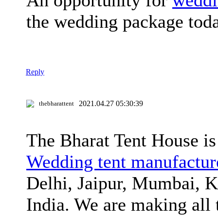
An opportunity for
weddi
the wedding package tod
Reply
2021.04.27 05:30:39
thebharattent
The Bharat Tent House is
Wedding tent manufacture
Delhi, Jaipur, Mumbai, K
India. We are making all t