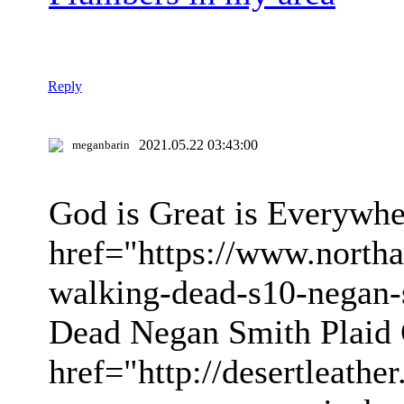
Reply
2021.05.22 03:43:00
meganbarin
God is Great is Everywhe
href="https://www.northa
walking-dead-s10-negan-
Dead Negan Smith Plaid 
href="http://desertleathe