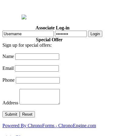
Home
Welcome
Dr. Cotton
About Us
Programs
Calendar
Associate Log-in
Login
Special Offer
Sign up for special offers:
Name
Email
Phone
Address
Powered By ChronoForms - ChronoEngine.com