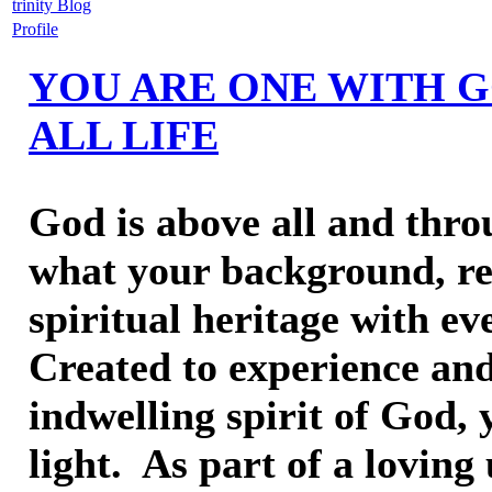
trinity Blog
Profile
YOU ARE ONE WITH G
ALL LIFE
God is above all and throu
what your background, rel
spiritual heritage with ev
Created to experience and
indwelling spirit of God,
light. As part of a loving