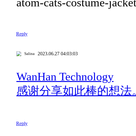
atom-cats-costume-jacke
Reply
2023.06.27 04:03:03
Salina
WanHan Technology
感谢分享如此棒的想法
Reply