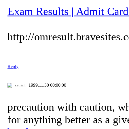
Exam Results | Admit Card
http://omresult.bravesites.
Reply
1999.11.30 00:00:00
catrich
precaution with caution, w
for anything better as a gi