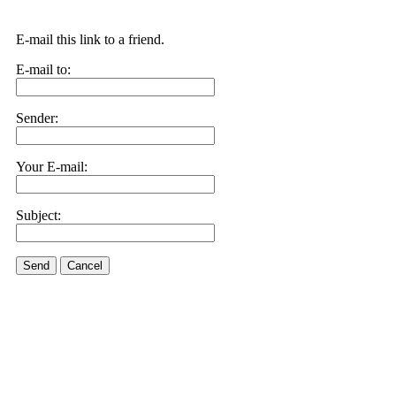
E-mail this link to a friend.
E-mail to:
Sender:
Your E-mail:
Subject:
Send
Cancel