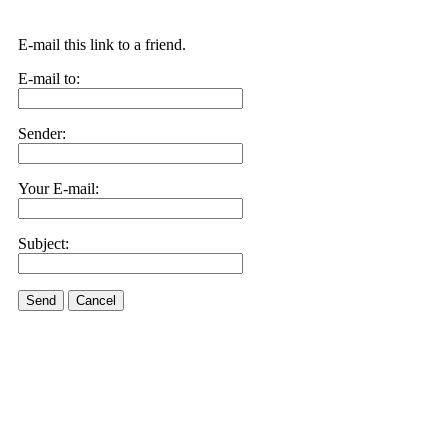
E-mail this link to a friend.
E-mail to:
Sender:
Your E-mail:
Subject:
Send
Cancel