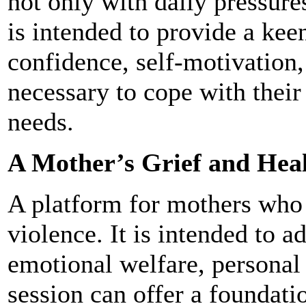
not only with daily pressures
is intended to provide a keen
confidence, self-motivation,
necessary to cope with their
needs.
A Mother’s Grief and Heal
A platform for mothers who 
violence. It is intended to a
emotional welfare, persona
session can offer a foundati