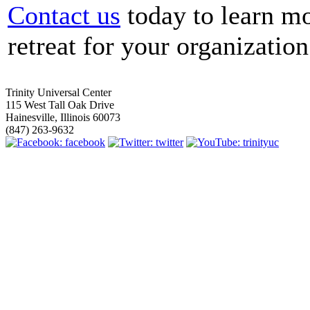
Contact us
today to learn m
retreat for your organization
Trinity Universal Center
115 West Tall Oak Drive
Hainesville, Illinois 60073
(847) 263-9632