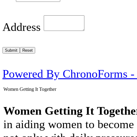
Address
Powered By ChronoForms -
Women Getting It Together
Women Getting It Togethe
in aiding women to become 