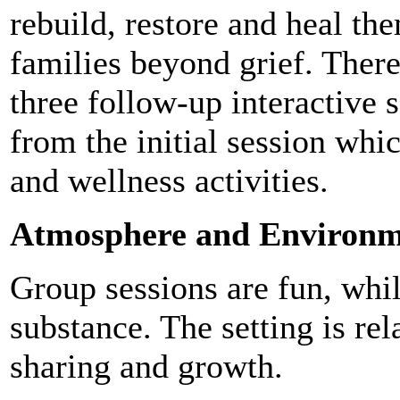
rebuild, restore and heal th
families beyond grief. There
three follow-up interactive 
from the initial session whi
and wellness activities.
Atmosphere and Environm
Group sessions are fun, whil
substance. The setting is re
sharing and growth.