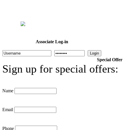
Home
Welcome
Dr. Cotton
About Us
Programs
Calendar
Associate Log-in
Login
Special Offer
Sign up for special offers:
Name
Email
Phone