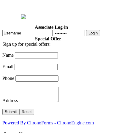
Home
Welcome
Dr. Cotton
About Us
Programs
Calendar
Associate Log-in
Login
Special Offer
Sign up for special offers:
Name
Email
Phone
Address
Powered By ChronoForms - ChronoEngine.com