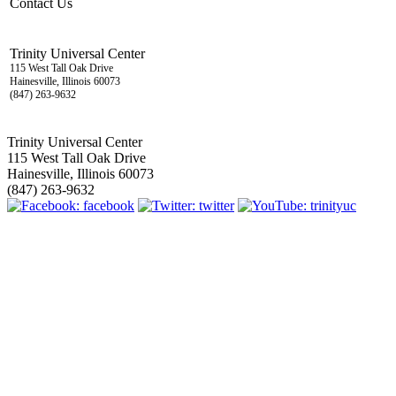
Contact Us
Trinity Universal Center
115 West Tall Oak Drive
Hainesville, Illinois 60073
(847) 263-9632
Trinity Universal Center
115 West Tall Oak Drive
Hainesville, Illinois 60073
(847) 263-9632